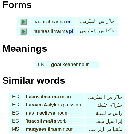
Forms
حا َر ِس ا ِلمـَرمى
haa
ris il
mar
ma
m
حـُرّا َس ا ِلمـَرمى
hur
raas
il
mar
ma
pl
Meanings
EN
goal keeper
noun
Similar words
EG
haa
ris il
mar
ma
noun
حا َر ِس ا ِلمـَرمى
EG
ha
raam
Aal
yk
expression
حـَرا َم عـَليك
EG
r
'as
mae
liyya
noun
رأس ما َلـِييـَة
EG
'it
rae
sil
ma
Aa
verb
مـَعـَ
إترا َسـِل
MS
mu
qyaes
il
rasm
noun
مـُقيا َس ا ِلر َسم