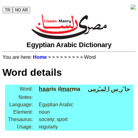
TR
NO AR
Egyptian Arabic Dictionary
You are here:
Home
>
>
>
>
>
>
>
>
> Word
Word details
haa
ris il
mar
ma
حا َر ِس ا ِلمـَرمى
Word:
Notes:
Language:
Egyptian Arabic
Element:
noun
Thesaurus:
society: sport
Usage:
regularly