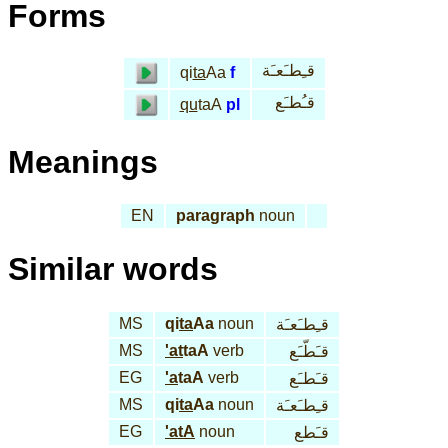
Forms
قـِطـَعـَة
qi
ta
Aa
f
قـُطـَع
qu
taA
pl
Meanings
EN
paragraph
noun
Similar words
MS
qi
ta
Aa
noun
قـِطـَعـَة
MS
'at
taA
verb
قـَطّـَع
EG
'a
taA
verb
قـَطـَع
MS
qi
ta
Aa
noun
قـِطـَعـَة
EG
'atA
noun
قـَطع