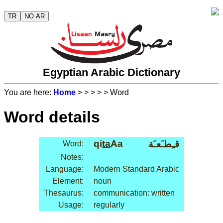
TR
NO AR
Egyptian Arabic Dictionary
You are here:
Home
>
>
>
>
> Word
Word details
qi
ta
Aa
قـِطـَعـَة
Word:
Notes:
Language:
Modern Standard Arabic
Element:
noun
Thesaurus:
communication: written
Usage:
regularly