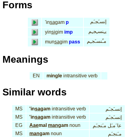
Forms
إنسـَجـَم
'in
sa
gam
p
يـِنسـِجـِم
yin
si
gim
imp
مـُنسـَجـِم
mun
sa
gim
pass
Meanings
EN
mingle
intransitive verb
Similar words
MS
'in
sa
gam
intransitive verb
إنسـَجـَم
MS
'in
sa
gam
intransitive verb
إنسـَجـَم
EG
Aae
mal
man
gam
noun
عا َمـَل مـَنجـَم
MS
man
gam
noun
مـَنجـَم