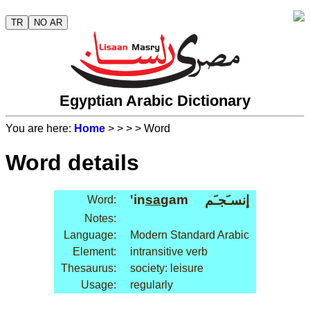
TR
NO AR
Egyptian Arabic Dictionary
You are here:
Home
>
>
>
> Word
Word details
'in
sa
gam
إنسـَجـَم
Word:
Notes:
Language:
Modern Standard Arabic
Element:
intransitive verb
Thesaurus:
society: leisure
Usage:
regularly