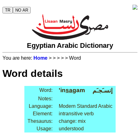
TR
NO AR
Egyptian Arabic Dictionary
You are here:
Home
>
>
>
>
> Word
Word details
'in
sa
gam
إنسـَجـَم
Word:
Notes:
Language:
Modern Standard Arabic
Element:
intransitive verb
Thesaurus:
change: mix
Usage:
understood