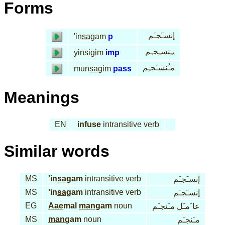
Forms
إنسـَجـَم
'in
sa
gam
p
يـِنسـِجـِم
yin
si
gim
imp
مـُنسـَجـِم
mun
sa
gim
pass
Meanings
EN
infuse
intransitive verb
Similar words
MS
'in
sa
gam
intransitive verb
إنسـَجـَم
MS
'in
sa
gam
intransitive verb
إنسـَجـَم
EG
Aae
mal
man
gam
noun
عا َمـَل مـَنجـَم
MS
man
gam
noun
مـَنجـَم