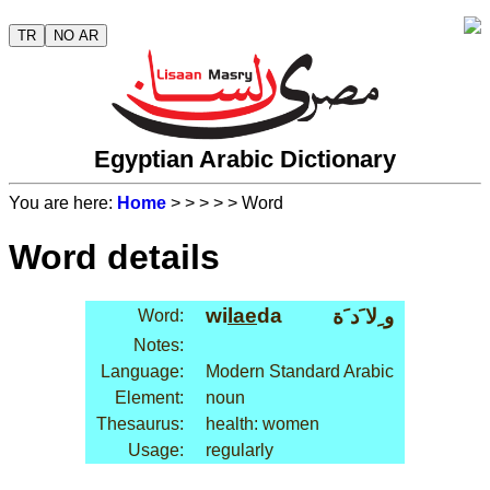
TR
NO AR
Egyptian Arabic Dictionary
You are here:
Home
>
>
>
>
> Word
Word details
wi
lae
da
و ِلا َد َة
Word:
Notes:
Language:
Modern Standard Arabic
Element:
noun
Thesaurus:
health: women
Usage:
regularly