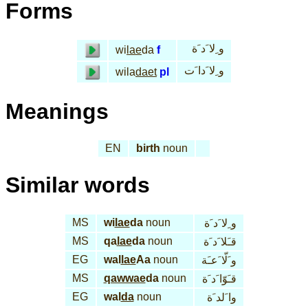
Forms
و ِلا َد َة
wi
lae
da
f
و ِلا َدا َت
wila
daet
pl
Meanings
EN
birth
noun
Similar words
MS
wi
lae
da
noun
و ِلا َد َة
MS
qa
lae
da
noun
قـَلا َد َة
EG
wal
lae
Aa
noun
و َلّا َعـَة
MS
qawwae
da
noun
قـَوّا َد َة
EG
wal
da
noun
وا َلد َة