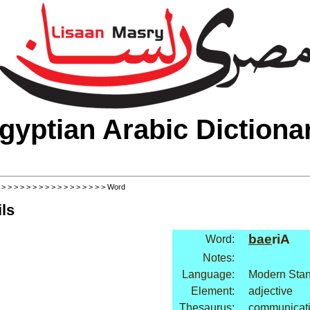
gyptian Arabic Dictiona
>
>
>
>
>
>
>
>
>
>
>
>
>
>
>
>
>
> Word
ls
bae
riA
Word:
Notes:
Language:
Modern Stan
Element:
adjective
Thesaurus:
communicati