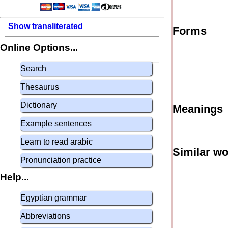
Show transliterated
Forms
Online Options...
Search
Thesaurus
Dictionary
Meanings
Example sentences
Learn to read arabic
Similar w
Pronunciation practice
Help...
Egyptian grammar
Abbreviations