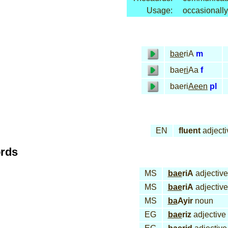
Usage:
occasionally
bae
riA
m
bae
ri
Aa
f
baeri
Aeen
pl
EN
fluent
adjecti
ords
MS
bae
riA
adjective
MS
bae
riA
adjective
MS
ba
Ayir
noun
EG
bae
riz
adjective