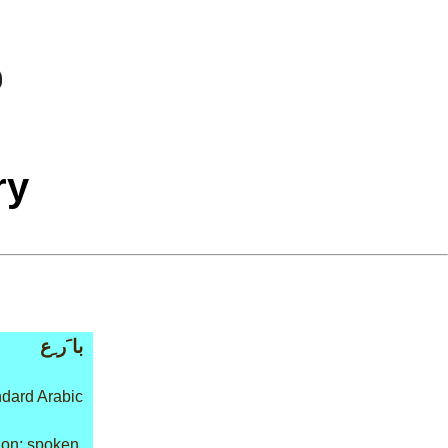
ry
با َر ِع
dard Arabic
on: spoken