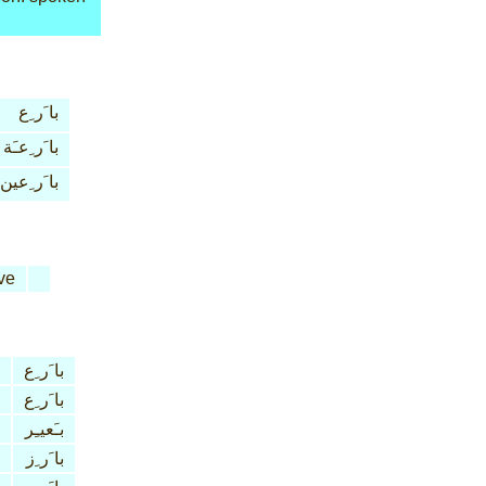
با َر ِع
با َر ِعـَة
با َر ِعين
ve
با َر ِع
با َر ِع
بـَعيـِر
با َر ِز