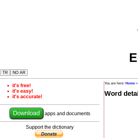
E
TR
NO AR
You are here:
Home
it's free!
it's easy!
Word detai
it's accurate!
Download
apps and documents
Support the dictionary