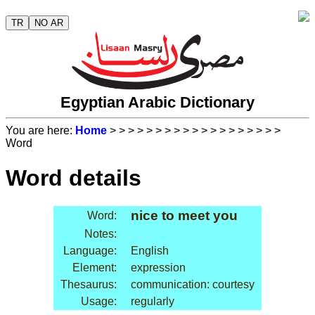
TR
NO AR
Egyptian Arabic Dictionary
You are here:
Home
>
>
>
>
>
>
>
>
>
>
>
>
>
>
>
>
>
>
>
Word
Word details
nice to meet you
Word:
Notes:
Language:
English
Element:
expression
Thesaurus:
communication: courtesy
Usage:
regularly