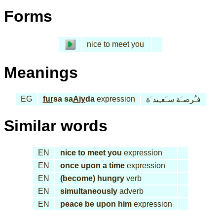
Forms
nice to meet you
Meanings
EG
fur
sa sa
Aiy
da
expression
فـُرصـَة سـَعـِيد َة
Similar words
EN
nice to meet you
expression
EN
once upon a time
expression
EN
(become) hungry
verb
EN
simultaneously
adverb
EN
peace be upon him
expression