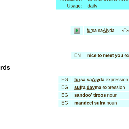
Usage:
daily
فـُر
fur
sa sa
Aiy
da
EN
nice to meet you
ex
ords
EG
fur
sa sa
Aiy
da
expression
EG
suf
ra
day
ma
expression
EG
san
doo'
ti
roos
noun
EG
man
deel
suf
ra
noun