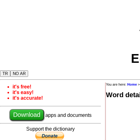
E
TR
NO AR
You are here:
Home
it's free!
it's easy!
Word detai
it's accurate!
Download
apps and documents
Support the dictionary