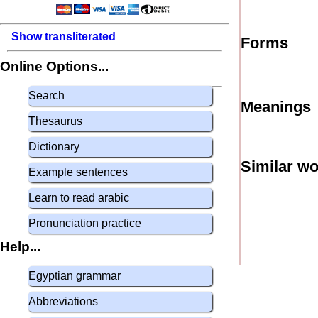
Show transliterated
Forms
Online Options...
Search
Meanings
Thesaurus
Dictionary
Similar w
Example sentences
Learn to read arabic
Pronunciation practice
Help...
Egyptian grammar
Abbreviations