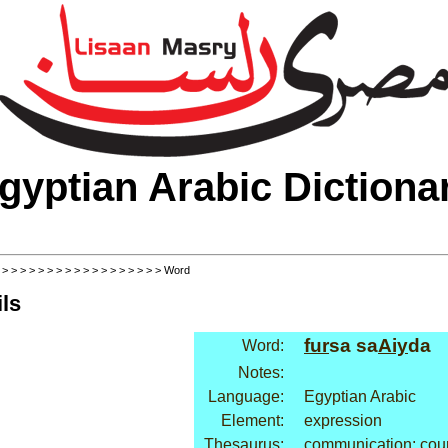
gyptian Arabic Dictiona
>
>
>
>
>
>
>
>
>
>
>
>
>
>
>
>
>
>
> Word
ls
fur
sa sa
Aiy
da
Word:
Notes:
Language:
Egyptian Arabic
Element:
expression
Thesaurus:
communication: cou