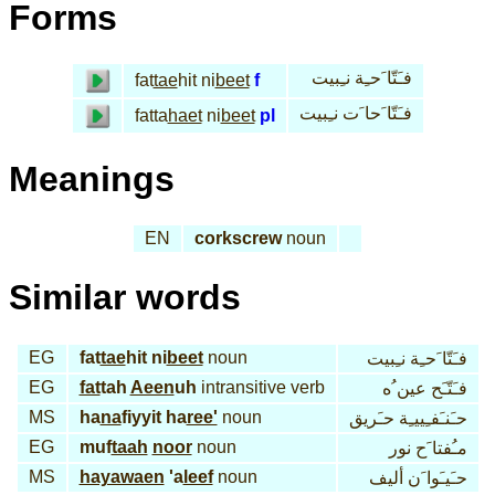
Forms
فـَتّا َحـِة نـِبيت
fat
tae
hit ni
beet
f
فـَتّا َحا َت نـِبيت
fatta
haet
ni
beet
pl
Meanings
EN
corkscrew
noun
Similar words
EG
fat
tae
hit ni
beet
noun
فـَتّا َحـِة نـِبيت
EG
fat
tah
Aeen
uh
intransitive verb
فـَتّـَح عين ُه
MS
ha
na
fiyyit ha
ree'
noun
حـَنـَفـِييـِة حـَريق
EG
muf
taah
noor
noun
مـُفتا َح نور
MS
hayawaen
'a
leef
noun
حـَيـَوا َن أليف