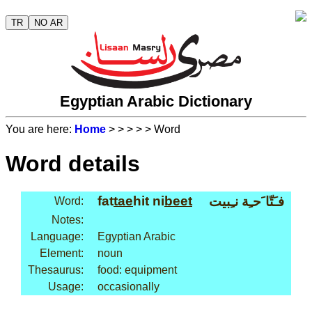
TR
NO AR
Egyptian Arabic Dictionary
You are here:
Home
>
>
>
>
> Word
Word details
fat
tae
hit ni
beet
فـَتّا َحـِة نـِبيت
Word:
Notes:
Language:
Egyptian Arabic
Element:
noun
Thesaurus:
food: equipment
Usage:
occasionally