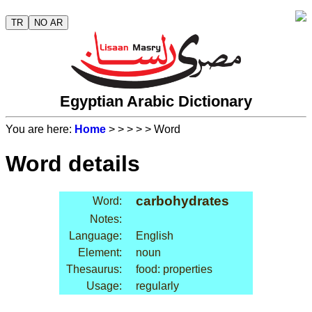
TR
NO AR
Egyptian Arabic Dictionary
You are here:
Home
>
>
>
>
> Word
Word details
carbohydrates
Word:
Notes:
Language:
English
Element:
noun
Thesaurus:
food: properties
Usage:
regularly