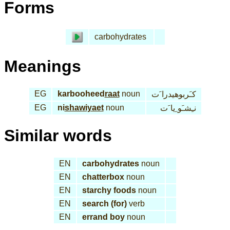
Forms
carbohydrates
Meanings
EG
karbooheed
raat
noun
كـَربوهيدرا َت
EG
ni
shawiyaet
noun
نـِشـَو ِيا َت
Similar words
EN
carbohydrates
noun
EN
chatterbox
noun
EN
starchy foods
noun
EN
search (for)
verb
EN
errand boy
noun