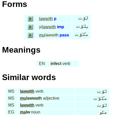
Forms
لـَوّ ِث
lawwith
p
يـِلـَوّ ِث
yi
lawwith
imp
مـُلـَوّ ِث
mu
lawwith
pass
Meanings
EN
infect
verb
Similar words
MS
lawwith
verb
لـَوّ ِث
MS
mu
lawwath
adjective
مـُلـَوّ َث
MS
lawwith
verb
لـَوّ ِث
EG
ma
lw
noun
مـَلو