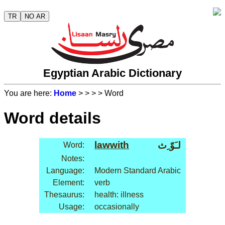
TR
NO AR
Egyptian Arabic Dictionary
You are here:
Home
>
>
>
> Word
Word details
lawwith
لـَوّ ِث
Word:
Notes:
Language:
Modern Standard Arabic
Element:
verb
Thesaurus:
health: illness
Usage:
occasionally