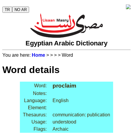
TR
NO AR
Egyptian Arabic Dictionary
You are here:
Home
>
>
>
> Word
Word details
proclaim
Word:
Notes:
Language:
English
Element:
Thesaurus:
communication: publication
Usage:
understood
Flags:
Archaic