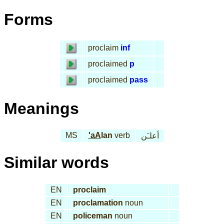
Forms
proclaim
inf
proclaimed
p
proclaimed
pass
Meanings
MS
'aA
lan
verb
أعلـَن
Similar words
EN
proclaim
EN
proclamation
noun
EN
policeman
noun