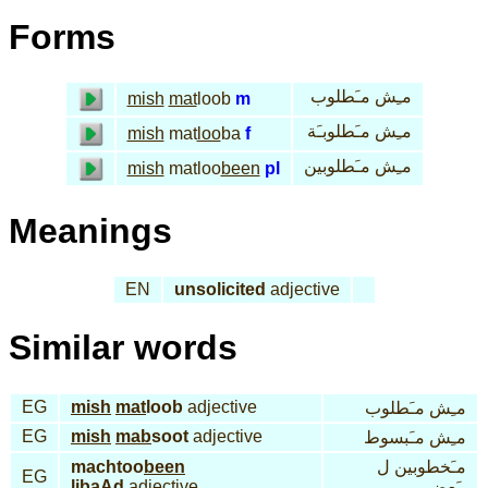
Forms
مـِش مـَطلوب
mish
mat
loob
m
مـِش مـَطلوبـَة
mish
mat
loo
ba
f
مـِش مـَطلوبين
mish
matloo
been
pl
Meanings
EN
unsolicited
adjective
Similar words
EG
mish
mat
loob
adjective
مـِش مـَطلوب
EG
mish
mab
soot
adjective
مـِش مـَبسوط
machtoo
been
مـَخطوبين ل
EG
li
baAd
adjective
ِبـَعض