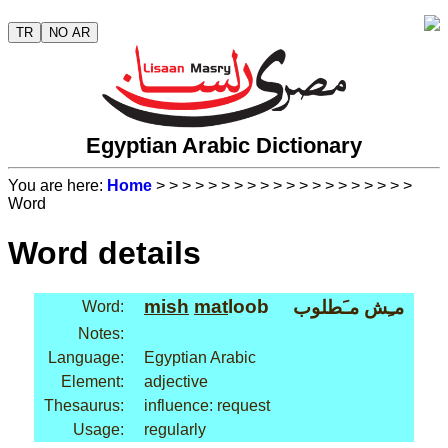
TR
NO AR
Egyptian Arabic Dictionary
You are here:
Home
>
>
>
>
>
>
>
>
>
>
>
>
>
>
>
>
>
>
>
>
Word
Word details
mish
mat
loob
مـِش مـَطلوب
Word:
Notes:
Language:
Egyptian Arabic
Element:
adjective
Thesaurus:
influence: request
Usage:
regularly