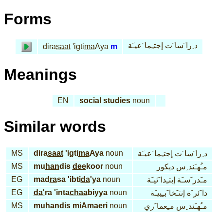
Forms
د ِرا َسا َت إجتـِما َعيـَة
dira
saat
'igti
ma
Aya
m
Meanings
EN
social studies
noun
Similar words
MS
dira
saat
'igti
ma
Aya
noun
د ِرا َسا َت إجتـِما َعيـَة
MS
mu
han
dis
dee
koor
noun
مـُهـَند ِس ديكور
EG
mad
ra
sa 'ibti
da
'ya
noun
مـَدر َسـَة إبتـِدا َئيـَة
EG
da'
ra 'inta
chaa
biyya
noun
دا َئر َة إنتـَخا َبـِييـَة
MS
mu
han
dis miA
mae
ri
noun
مـُهـَند ِس مـِعما َري