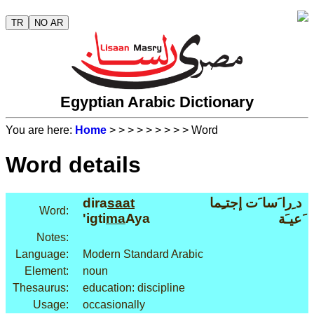
TR
NO AR
Egyptian Arabic Dictionary
You are here:
Home
>
>
>
>
>
>
>
>
> Word
Word details
dira
saat
د ِرا َسا َت إجتـِما
Word:
'igti
ma
Aya
َعيـَة
Notes:
Language:
Modern Standard Arabic
Element:
noun
Thesaurus:
education: discipline
Usage:
occasionally