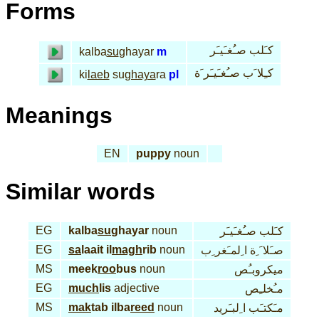
Forms
كـَلب صـُغـَيـَر
kalba
su
ghayar
m
كـِلا َب صـُغـَيـَر َة
ki
laeb
su
ghaya
ra
pl
Meanings
EN
puppy
noun
Similar words
EG
kalba
su
ghayar
noun
كـَلب صـُغـَيـَر
EG
sa
laait il
magh
rib
noun
صـَلا َ ِة ا ِلمـَغر ِب
MS
meek
roo
bus
noun
ميكروبـُص
EG
much
lis
adjective
مـُخلـِص
MS
mak
tab ilba
reed
noun
مـَكتـَب ا ِلبـَريد