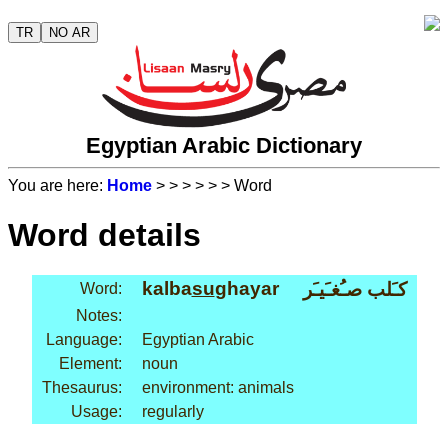
TR
NO AR
Egyptian Arabic Dictionary
You are here:
Home
>
>
>
>
>
> Word
Word details
kalba
su
ghayar
كـَلب صـُغـَيـَر
Word:
Notes:
Language:
Egyptian Arabic
Element:
noun
Thesaurus:
environment: animals
Usage:
regularly