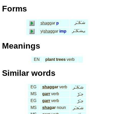
Forms
شـَجّـَر
shag
gar
p
يـِشـَجّـَر
yi
shag
gar
imp
Meanings
EN
plant trees
verb
Similar words
EG
shag
gar
verb
شـَجّـَر
MS
garr
verb
جـَرّ
EG
garr
verb
جـَرّ
MS
sha
gar
noun
شـَجـَر