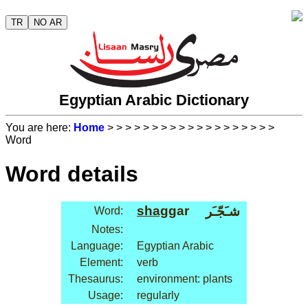
TR
NO AR
Egyptian Arabic Dictionary
You are here:
Home
>
>
>
>
>
>
>
>
>
>
>
>
>
>
>
>
>
>
>
Word
Word details
shag
gar
شـَجّـَر
Word:
Notes:
Language:
Egyptian Arabic
Element:
verb
Thesaurus:
environment: plants
Usage:
regularly