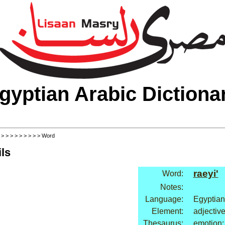
gyptian Arabic Dictiona
>
>
>
>
>
>
>
>
>
> Word
ls
raeyi'
Word:
Notes:
Language:
Egyptian
Element:
adjectiv
Thesaurus:
emotion: