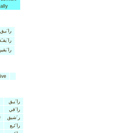
ally
را َيـِق
را َيقـَة
ا َيقين
ive
را َيـِق
را َقي
e
ر َشيق
را َئـِع