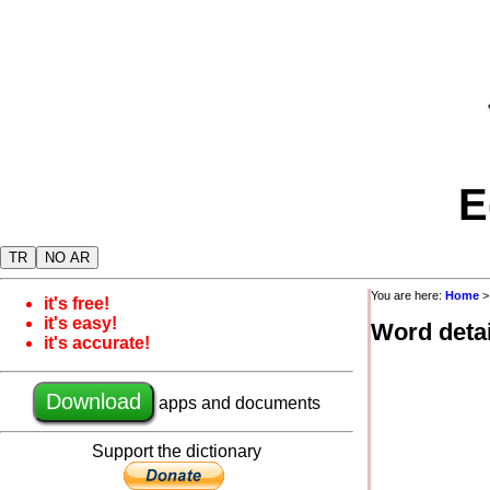
E
TR
NO AR
You are here:
Home
it's free!
it's easy!
Word detai
it's accurate!
Download
apps and documents
Support the dictionary