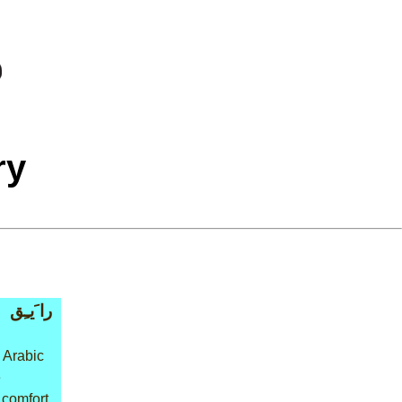
ry
را َيـِق
 Arabic
e
 comfort