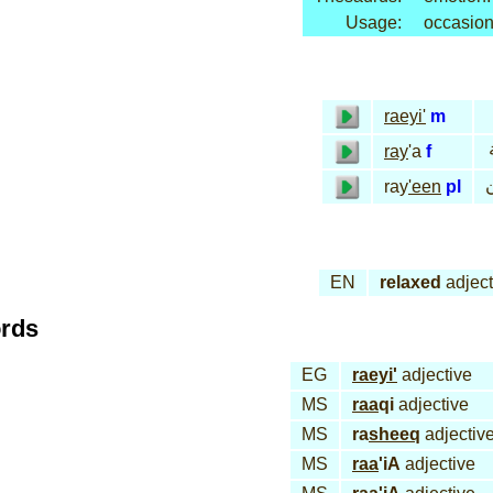
Usage:
occasion
raeyi'
m
ray
'a
f
ر
ray
'een
pl
EN
relaxed
adject
ords
EG
raeyi'
adjective
MS
raa
qi
adjective
MS
ra
sheeq
adjectiv
MS
raa
'iA
adjective