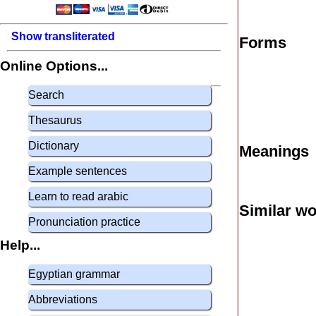
Show transliterated
Forms
Online Options...
Search
Thesaurus
Dictionary
Meanings
Example sentences
Learn to read arabic
Similar w
Pronunciation practice
Help...
Egyptian grammar
Abbreviations