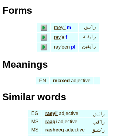
Forms
را َيـِق
raeyi'
m
را َيقـَة
ray
'a
f
را َيقين
ray
'een
pl
Meanings
EN
relaxed
adjective
Similar words
EG
raeyi'
adjective
را َيـِق
MS
raa
qi
adjective
را َقي
MS
ra
sheeq
adjective
ر َشيق