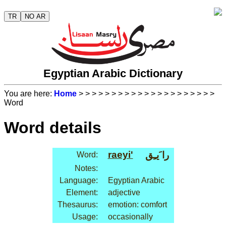
TR
NO AR
Egyptian Arabic Dictionary
You are here:
Home
>
>
>
>
>
>
>
>
>
>
>
>
>
>
>
>
>
>
>
>
>
Word
Word details
raeyi'
را َيـِق
Word:
Notes:
Language:
Egyptian Arabic
Element:
adjective
Thesaurus:
emotion: comfort
Usage:
occasionally