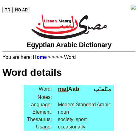
TR
NO AR
Egyptian Arabic Dictionary
You are here:
Home
>
>
>
> Word
Word details
mal
Aab
مـَلعـَب
Word:
Notes:
Language:
Modern Standard Arabic
Element:
noun
Thesaurus:
society: sport
Usage:
occasionally