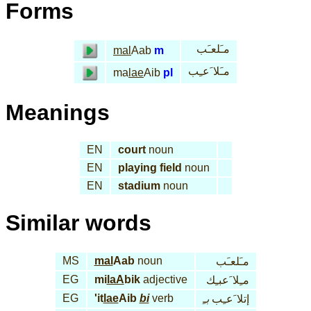
Forms
مـَلعـَب
mal
Aab
m
مـَلا َعـِب
ma
lae
Aib
pl
Meanings
EN
court
noun
EN
playing field
noun
EN
stadium
noun
Similar words
MS
mal
Aab
noun
مـَلعـَب
EG
mi
laA
bik
adjective
مـِلا َعبـِك
EG
'it
lae
Aib
bi
verb
بـِ
إتلا َعـِب