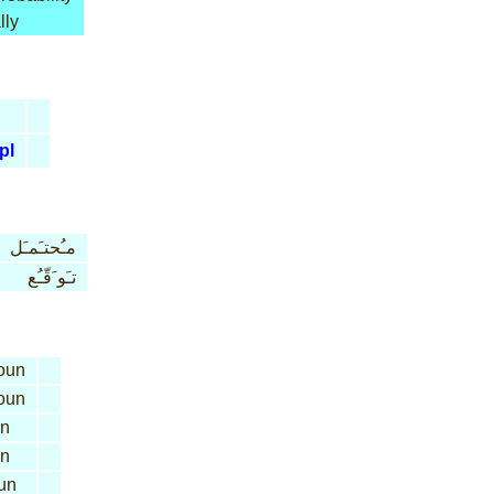
lly
pl
مـُحتـَمـَل
تـَو َقّـُع
oun
oun
n
n
un