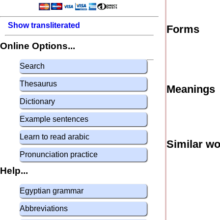
Show transliterated
Forms
Online Options...
Search
Thesaurus
Meanings
Dictionary
Example sentences
Learn to read arabic
Similar w
Pronunciation practice
Help...
Egyptian grammar
Abbreviations