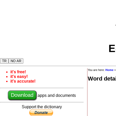
E
TR
NO AR
You are here:
Home
it's free!
it's easy!
Word detai
it's accurate!
Download
apps and documents
Support the dictionary