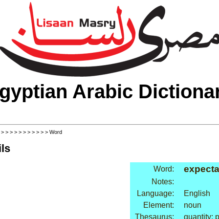
gyptian Arabic Dictiona
>
>
>
>
>
>
>
>
>
>
>
> Word
ls
expecta
Word:
Notes:
Language:
English
Element:
noun
Thesaurus:
quantity: 