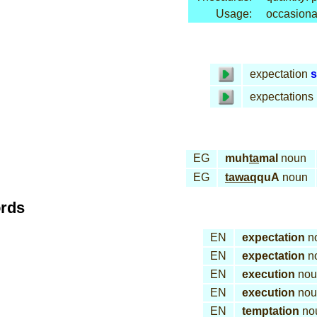
Usage:
occasiona
expectation
s
expectations
EG
muh
ta
mal
noun
EG
tawaq
quA
noun
ords
EN
expectation
n
EN
expectation
n
EN
execution
nou
EN
execution
nou
EN
temptation
no