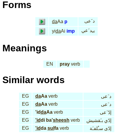
Forms
د َعى
da
Aa
p
يـِد َعي
yi
da
Ai
imp
Meanings
EN
pray
verb
Similar words
EG
da
Aa
verb
د َعى
EG
da
Aa
verb
د َعى
EG
'id
da
Aa
verb
إدّ َعى
EG
'id
di ba'
sheesh
verb
إدّي بـَقشيش
EG
'id
da
sul
fa
verb
إدّى سـُلفـَة