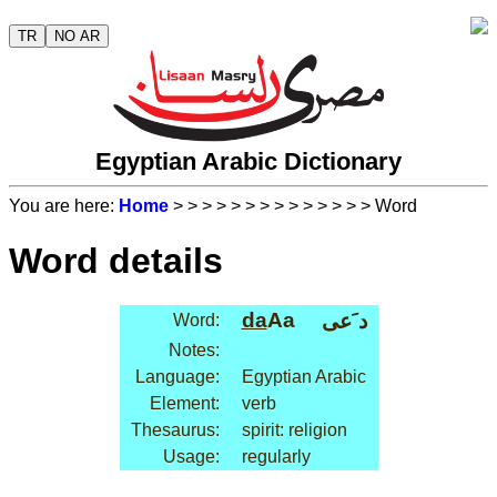
TR
NO AR
Egyptian Arabic Dictionary
You are here:
Home
>
>
>
>
>
>
>
>
>
>
>
>
>
> Word
Word details
da
Aa
د َعى
Word:
Notes:
Language:
Egyptian Arabic
Element:
verb
Thesaurus:
spirit: religion
Usage:
regularly