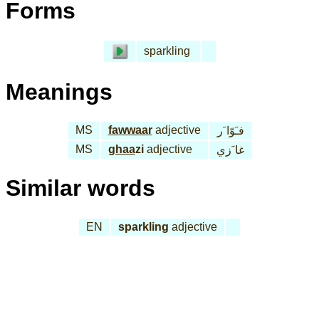
Forms
sparkling
Meanings
MS
fawwaar
adjective
فـَوّا َر
MS
ghaa
zi
adjective
غا َزي
Similar words
EN
sparkling
adjective