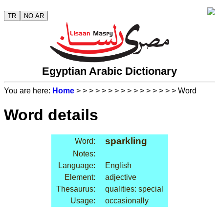
TR
NO AR
Egyptian Arabic Dictionary
You are here:
Home
>
>
>
>
>
>
>
>
>
>
>
>
>
>
>
> Word
Word details
sparkling
Word:
Notes:
Language:
English
Element:
adjective
Thesaurus:
qualities: special
Usage:
occasionally