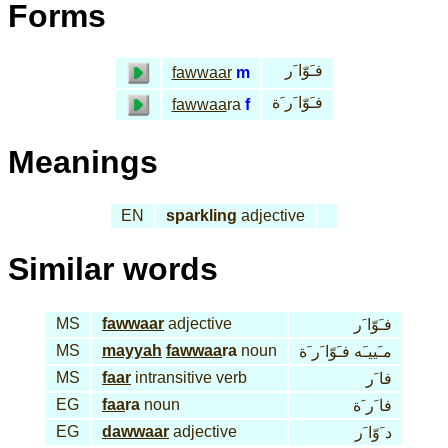
Forms
فـَوّا َر
fawwaar
m
فـَوّا َر َة
fawwaa
ra
f
Meanings
EN
sparkling
adjective
Similar words
MS
fawwaar
adjective
فـَوّا َر
MS
mayyah
fawwaa
ra
noun
مـَييـَه فـَوّا َر َة
MS
faar
intransitive verb
فا َر
EG
faa
ra
noun
فا َر َة
EG
dawwaar
adjective
د َوّا َر