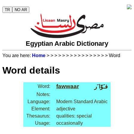
TR
NO AR
Egyptian Arabic Dictionary
You are here:
Home
>
>
>
>
>
>
>
>
>
>
>
>
>
>
>
> Word
Word details
fawwaar
فـَوّا َر
Word:
Notes:
Language:
Modern Standard Arabic
Element:
adjective
Thesaurus:
qualities: special
Usage:
occasionally