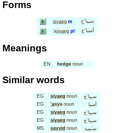
Forms
سـِيا َج
siyaeg
m
أسيا َج
'a
syaeg
pl
Meanings
EN
hedge
noun
Similar words
EG
siyaeg
noun
سـِيا َج
EG
'a
sya
noun
أسيا
EG
siyaeg
noun
سـِيا َج
EG
siyaeg
noun
سـِيا َج
MS
sayyid
noun
سـَييـِد