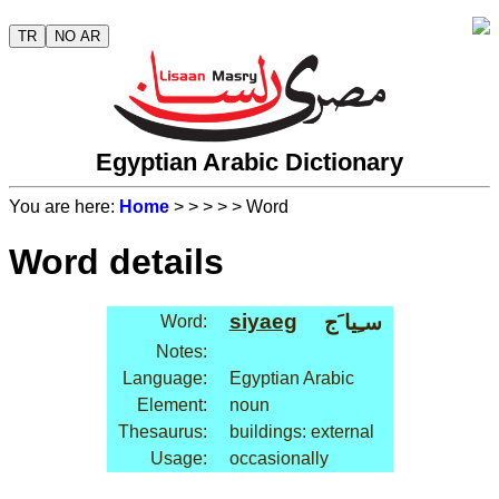
TR
NO AR
Egyptian Arabic Dictionary
You are here:
Home
>
>
>
>
> Word
Word details
siyaeg
سـِيا َج
Word:
Notes:
Language:
Egyptian Arabic
Element:
noun
Thesaurus:
buildings: external
Usage:
occasionally