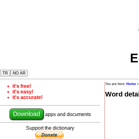
E
TR
NO AR
You are here:
Home
it's free!
it's easy!
Word detai
it's accurate!
Download
apps and documents
Support the dictionary