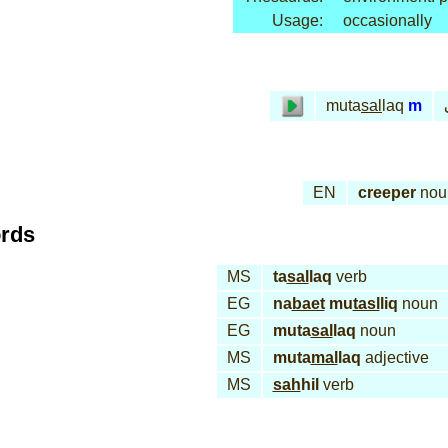
Usage:
occasionally
muta
sal
laq
m
EN
creeper
nou
ords
MS
ta
sal
laq
verb
EG
na
baet
mu
tasl
liq
noun
EG
muta
sal
laq
noun
MS
muta
mal
laq
adjective
MS
sah
hil
verb