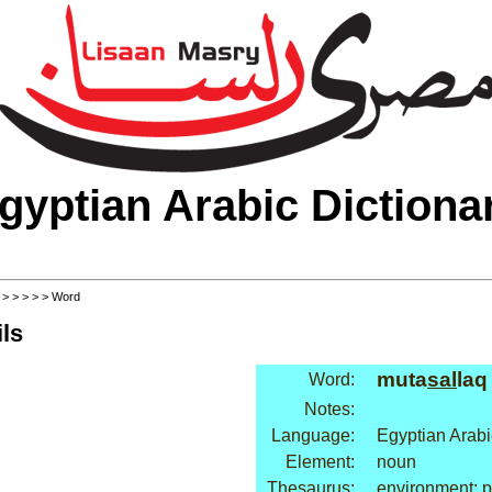
gyptian Arabic Dictiona
>
>
>
>
>
> Word
ls
muta
sal
laq
Word:
Notes:
Language:
Egyptian Arabi
Element:
noun
Thesaurus:
environment: p