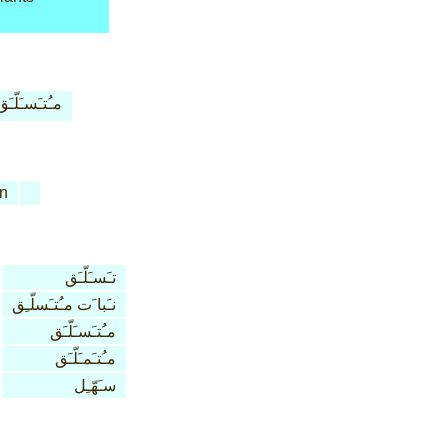
مـُتـَسـَلّـَق
n
تـَسـَلّـَق
نـَبا َت مـُتـَسلّـِق
مـُتـَسـَلّـَق
مـُتـَمـَلّـَق
سـَهّـِل