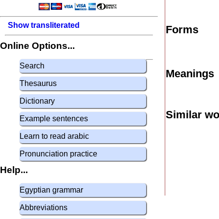
Show transliterated
Forms
Online Options...
Search
Meanings
Thesaurus
Dictionary
Similar w
Example sentences
Learn to read arabic
Pronunciation practice
Help...
Egyptian grammar
Abbreviations