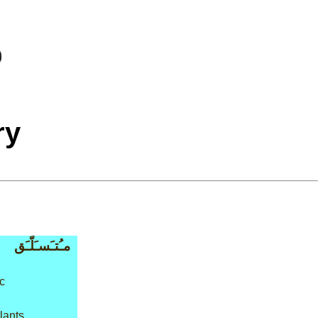
ry
مـُتـَسـَلّـَق
c
lants