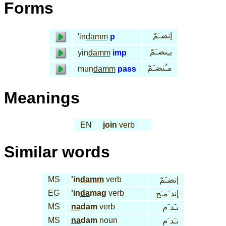
Forms
إنضـَمّ
'in
damm
p
يـِنضـَمّ
yin
damm
imp
مـُنضـَمّ
mun
damm
pass
Meanings
EN
join
verb
Similar words
MS
'in
damm
verb
إنضـَمّ
EG
'in
da
mag
verb
إند َمـَج
MS
na
dam
verb
نـَد َم
MS
na
dam
noun
نـَد َم