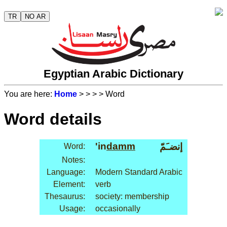
TR
NO AR
Egyptian Arabic Dictionary
You are here:
Home
>
>
>
> Word
Word details
'in
damm
إنضـَمّ
Word:
Notes:
Language:
Modern Standard Arabic
Element:
verb
Thesaurus:
society: membership
Usage:
occasionally