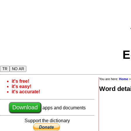
E
TR
NO AR
You are here:
Home
it's free!
it's easy!
Word detai
it's accurate!
Download
apps and documents
Support the dictionary