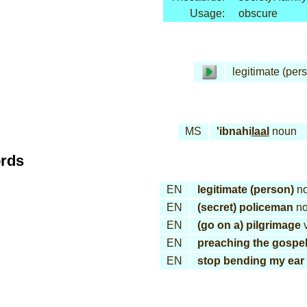
Usage:
obscure
legitimate (per
MS
'ibnahi
laal
noun
ords
EN
legitimate (person)
n
EN
(secret) policeman
no
EN
(go on a) pilgrimage
v
EN
preaching the gospe
EN
stop bending my ear