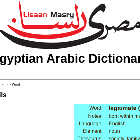
gyptian Arabic Dictiona
>
>
>
>
> Word
ls
legitimate 
Word:
Notes:
born within m
Language:
English
Element:
noun
Thesaurus:
society: family