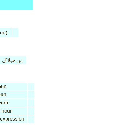
son)
إبن حـِلا َل
oun
un
erb
l
noun
expression