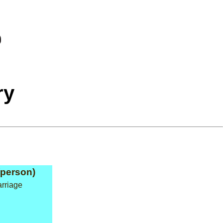
ry
(person)
arriage