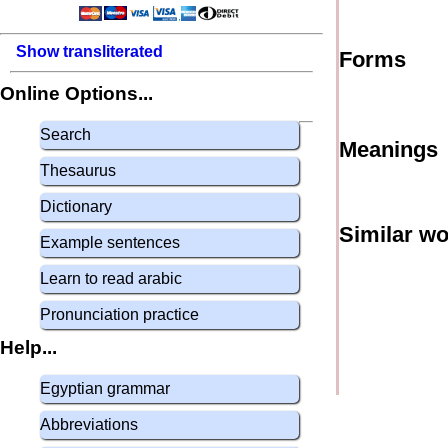
Show transliterated
Forms
Online Options...
Search
Meanings
Thesaurus
Dictionary
Similar w
Example sentences
Learn to read arabic
Pronunciation practice
Help...
Egyptian grammar
Abbreviations