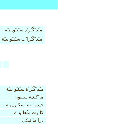
مـُد َكّـَر َة سـَنـَو ِييـَة
مـُد َكّـَرا َت سـَنـَو ِييـَة
مـُد َكّـَر َة سـَنـَو ِييـَة
ما َكينـِة سيفون
خـِدمـَة عـَسكـَر ِييـَة
كا َرت مـُعا َيد َة
درا َما َتيكي