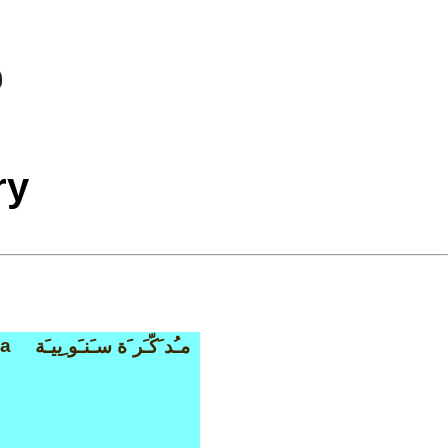
ry
a
مـُد َكّـَر َة سـَنـَو ِييـَة