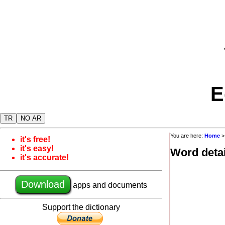
E
TR
NO AR
You are here:
Home
it's free!
it's easy!
Word detai
it's accurate!
Download
apps and documents
Support the dictionary