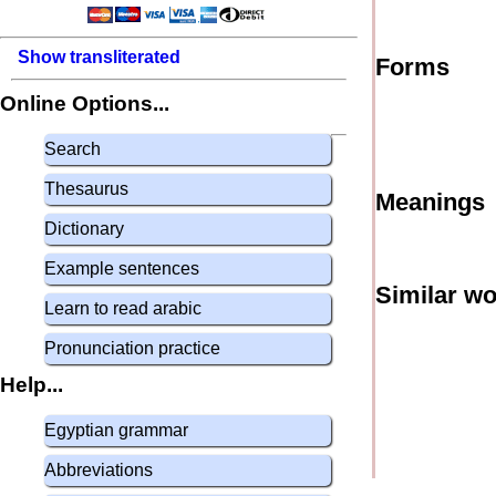
Show transliterated
Forms
Online Options...
Search
Thesaurus
Meanings
Dictionary
Example sentences
Similar w
Learn to read arabic
Pronunciation practice
Help...
Egyptian grammar
Abbreviations