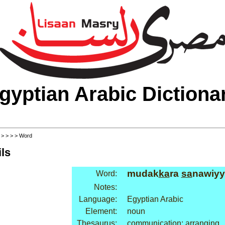
gyptian Arabic Dictiona
>
>
>
>
> Word
ls
mudak
ka
ra
sa
nawiyy
Word:
Notes:
Language:
Egyptian Arabic
Element:
noun
Thesaurus:
communication: arranging