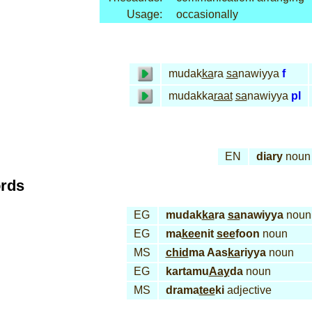
Usage:
occasionally
mudak
ka
ra
sa
nawiyya
f
mudakka
raat
sa
nawiyya
pl
EN
diary
noun
ords
EG
mudak
ka
ra
sa
nawiyya
noun
EG
ma
kee
nit
see
foon
noun
MS
chid
ma Aas
ka
riyya
noun
EG
kartamu
Aay
da
noun
MS
drama
tee
ki
adjective