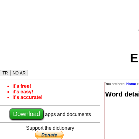
E
TR
NO AR
You are here:
Home
it's free!
it's easy!
Word detai
it's accurate!
Download
apps and documents
Support the dictionary