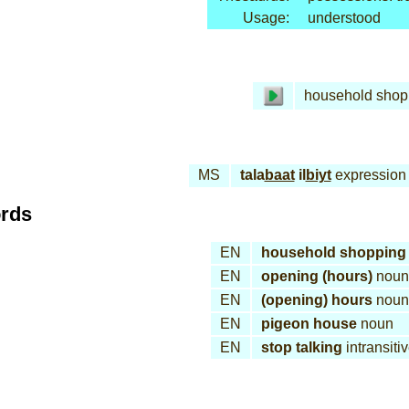
Usage:
understood
household shop
MS
tala
baat
il
biyt
expression
ords
EN
household shopping
EN
opening (hours)
noun
EN
(opening) hours
noun
EN
pigeon house
noun
EN
stop talking
intransiti