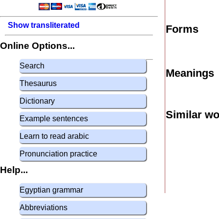
Show transliterated
Forms
Online Options...
Search
Meanings
Thesaurus
Dictionary
Similar w
Example sentences
Learn to read arabic
Pronunciation practice
Help...
Egyptian grammar
Abbreviations