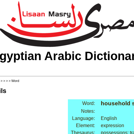
gyptian Arabic Dictiona
>
>
>
>
> Word
ls
household 
Word:
Notes:
Language:
English
Element:
expression
Thesaurus:
possessions: tr