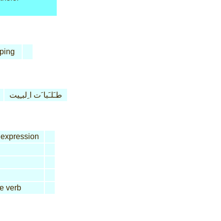
ping
طـَلـَبا َت ا ِلبـِيت
expression
ve verb