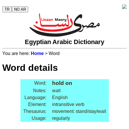
TR
NO AR
Egyptian Arabic Dictionary
You are here:
Home
> Word
Word details
hold on
Word:
Notes:
wait
Language:
English
Element:
intransitive verb
Thesaurus:
movement: stand/stay/wait
Usage:
regularly