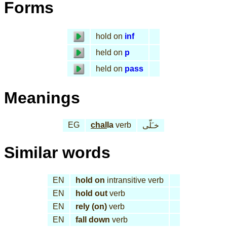
Forms
hold on
inf
held on
p
held on
pass
Meanings
EG
chal
la
verb
خـَلّى
Similar words
EN
hold on
intransitive verb
EN
hold out
verb
EN
rely (on)
verb
EN
fall down
verb