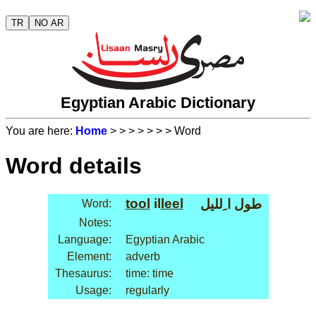
TR
NO AR
Egyptian Arabic Dictionary
You are here:
Home
>
>
>
>
>
>
> Word
Word details
tool
il
leel
طول ا ِلليل
Word:
Notes:
Language:
Egyptian Arabic
Element:
adverb
Thesaurus:
time: time
Usage:
regularly