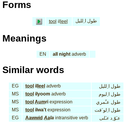
Forms
طول ا ِلليل
tool
il
leel
Meanings
EN
all night
adverb
Similar words
EG
tool
il
leel
adverb
طول ا ِلليل
MS
tool
ilyoom
adverb
طول ا ِليوم
MS
tool
Aum
ri
expression
طول عـُمري
MS
tool
ilwa't
expression
طول ا ِلو َقت
EG
Aawwid
Aa
la
intransitive verb
عـَلى
عـَوّ ِد