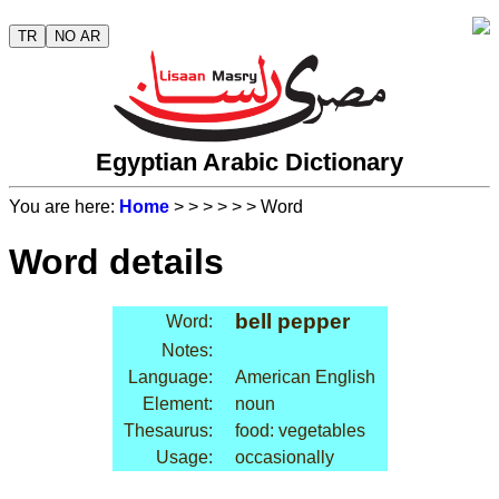
TR
NO AR
Egyptian Arabic Dictionary
You are here:
Home
>
>
>
>
>
> Word
Word details
bell pepper
Word:
Notes:
Language:
American English
Element:
noun
Thesaurus:
food: vegetables
Usage:
occasionally