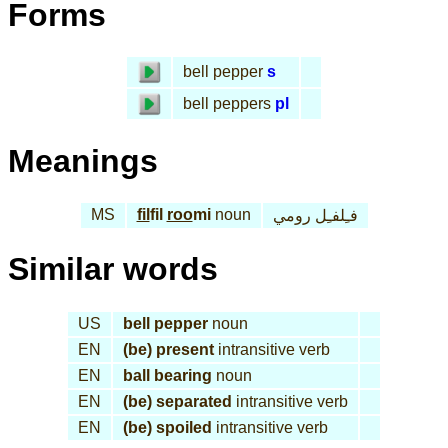
Forms
bell pepper
s
bell peppers
pl
Meanings
MS
fil
fil
roo
mi
noun
فـِلفـِل رومي
Similar words
US
bell pepper
noun
EN
(be) present
intransitive verb
EN
ball bearing
noun
EN
(be) separated
intransitive verb
EN
(be) spoiled
intransitive verb