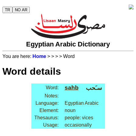
TR
NO AR
Egyptian Arabic Dictionary
You are here:
Home
>
>
>
> Word
Word details
sahb
سـَحب
Word:
Notes:
Language:
Egyptian Arabic
Element:
noun
Thesaurus:
people: vices
Usage:
occasionally