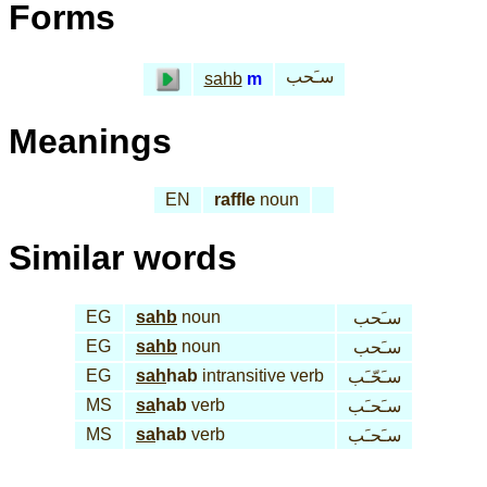
Forms
سـَحب
sahb
m
Meanings
EN
raffle
noun
Similar words
EG
sahb
noun
سـَحب
EG
sahb
noun
سـَحب
EG
sah
hab
intransitive verb
سـَحّـَب
MS
sa
hab
verb
سـَحـَب
MS
sa
hab
verb
سـَحـَب