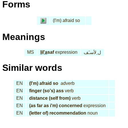
Forms
(I'm) afraid so
Meanings
MS
li
l
'a
saf
expression
ل ِلأسـَف
Similar words
EN
(I'm) afraid so
adverb
EN
finger (so's) ass
verb
EN
distance (self from)
verb
EN
(as far as i'm) concerned
expression
EN
(letter of) recommendation
noun