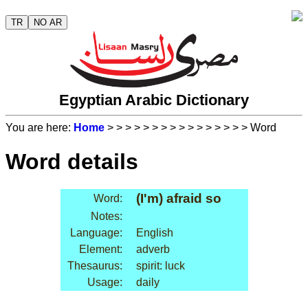
TR
NO AR
Egyptian Arabic Dictionary
You are here:
Home
>
>
>
>
>
>
>
>
>
>
>
>
>
>
>
> Word
Word details
(I'm) afraid so
Word:
Notes:
Language:
English
Element:
adverb
Thesaurus:
spirit: luck
Usage:
daily