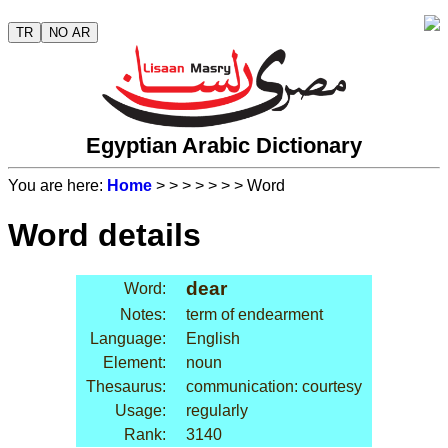
TR
NO AR
Egyptian Arabic Dictionary
You are here:
Home
>
>
>
>
>
>
> Word
Word details
dear
Word:
Notes:
term of endearment
Language:
English
Element:
noun
Thesaurus:
communication: courtesy
Usage:
regularly
Rank:
3140