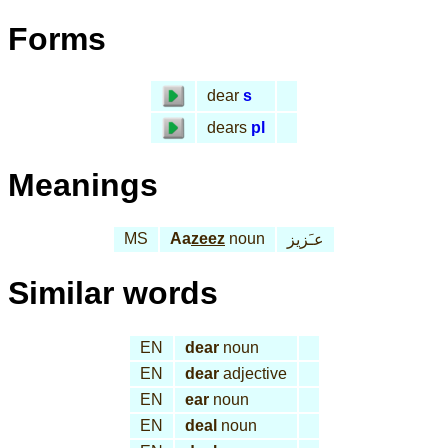
Forms
dear
s
dears
pl
Meanings
MS
Aa
zeez
noun
عـَزيز
Similar words
EN
dear
noun
EN
dear
adjective
EN
ear
noun
EN
deal
noun