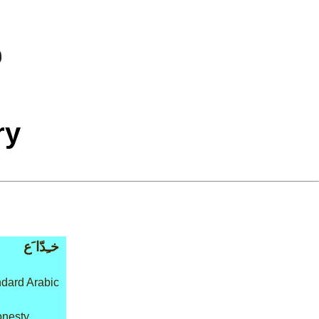
ry
خـِدّا َع
dard Arabic
onesty