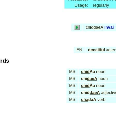
Usage:
regularly
chid
daeA
invar
EN
deceitful
adjec
ords
MS
chid
Aa
noun
MS
chi
daeA
noun
MS
chid
Aa
noun
MS
chid
daeA
adjectiv
MS
cha
daA
verb