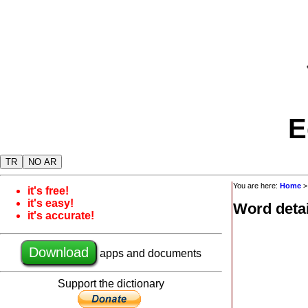
E
TR
NO AR
You are here:
Home
it's free!
it's easy!
Word detai
it's accurate!
Download
apps and documents
Support the dictionary