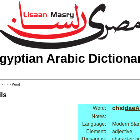
gyptian Arabic Dictiona
>
>
>
>
> Word
ls
chid
daeA
Word:
Notes:
Language:
Modern Stan
Element:
adjective
Thesaurus:
character: h