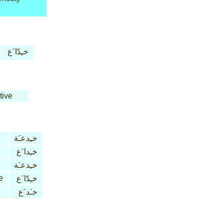
خـِدّا َع
tive
خـِدعـَة
خـِدا َع
خـِدعـَة
e
خـِدّا َع
خـَد َع