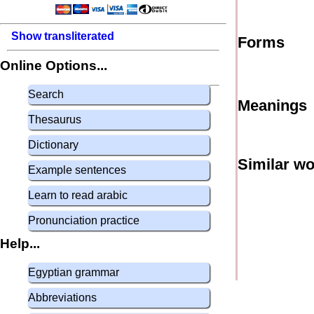
Show transliterated
Forms
Online Options...
Search
Meanings
Thesaurus
Dictionary
Similar w
Example sentences
Learn to read arabic
Pronunciation practice
Help...
Egyptian grammar
Abbreviations