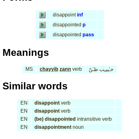
disappoint
inf
disappointed
p
disappointed
pass
Meanings
MS
chayyib
zann
verb
خـَييـِب ظـَنّ
Similar words
EN
disappoint
verb
EN
disappoint
verb
EN
(be) disappointed
intransitive verb
EN
disappointment
noun