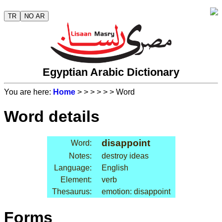
TR
NO AR
Egyptian Arabic Dictionary
You are here:
Home
>
>
>
>
>
> Word
Word details
disappoint
Word:
Notes:
destroy ideas
Language:
English
Element:
verb
Thesaurus:
emotion: disappoint
Forms