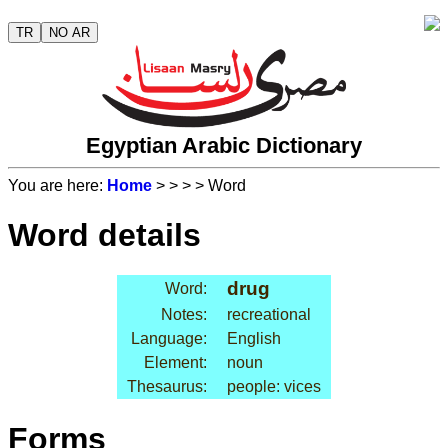
TR
NO AR
Egyptian Arabic Dictionary
You are here:
Home
>
>
>
> Word
Word details
drug
Word:
Notes:
recreational
Language:
English
Element:
noun
Thesaurus:
people: vices
Forms