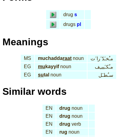
drug
s
drugs
pl
Meanings
MS
muchadda
raat
noun
مـُخـَدّ َرا َت
EG
mu
kayyif
noun
مـُكـَييـِف
EG
su
tal
noun
سـُطـَل
Similar words
EN
drug
noun
EN
drug
noun
EN
drug
verb
EN
rug
noun