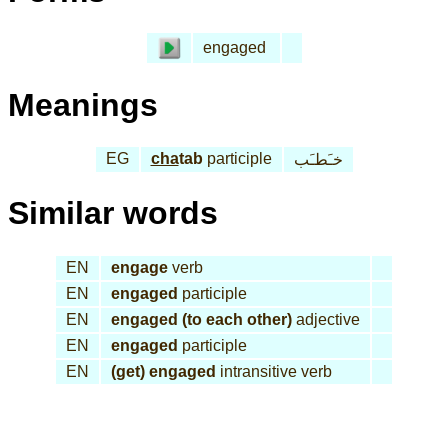
engaged
Meanings
EG
cha
tab
participle
خـَطـَب
Similar words
EN
engage
verb
EN
engaged
participle
EN
engaged (to each other)
adjective
EN
engaged
participle
EN
(get) engaged
intransitive verb