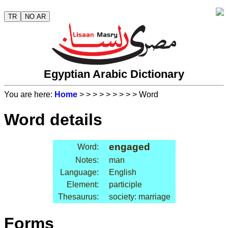
TR
NO AR
Egyptian Arabic Dictionary
You are here:
Home
>
>
>
>
>
>
>
>
> Word
Word details
engaged
Word:
Notes:
man
Language:
English
Element:
participle
Thesaurus:
society: marriage
Forms