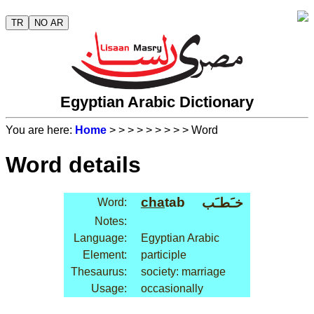
TR
NO AR
Egyptian Arabic Dictionary
You are here:
Home
>
>
>
>
>
>
>
>
> Word
Word details
cha
tab
خـَطـَب
Word:
Notes:
Language:
Egyptian Arabic
Element:
participle
Thesaurus:
society: marriage
Usage:
occasionally