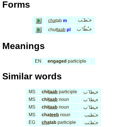
Forms
خـَطـَب
cha
tab
m
خـُطّا َب
chut
taab
pl
Meanings
EN
engaged
participle
Similar words
MS
chi
taab
participle
خـِطا َب
MS
chi
taab
noun
خـِطا َب
MS
chi
taab
noun
خـِطا َب
MS
cha
teeb
noun
خـَطيب
EG
cha
tab
participle
خـَطـَب