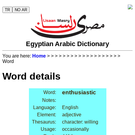
TR
NO AR
Egyptian Arabic Dictionary
You are here:
Home
>
>
>
>
>
>
>
>
>
>
>
>
>
>
>
>
>
>
>
Word
Word details
enthusiastic
Word:
Notes:
Language:
English
Element:
adjective
Thesaurus:
character: willing
Usage:
occasionally