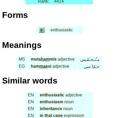
Rank:
4414
Forms
enthusiastic
Meanings
MS
muta
ham
mis
adjective
مـُتـَحـَمّـِس
EG
ham
mae
si
adjective
حـَمّا َسي
Similar words
EN
enthusiastic
adjective
EN
enthusiasm
noun
EN
inheritance
noun
EN
in that case
expression