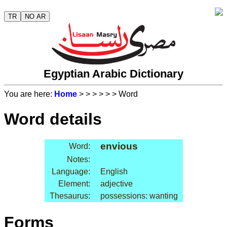
TR
NO AR
Egyptian Arabic Dictionary
You are here:
Home
>
>
>
>
>
> Word
Word details
envious
Word:
Notes:
Language:
English
Element:
adjective
Thesaurus:
possessions: wanting
Forms