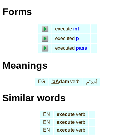
Forms
execute
inf
executed
p
executed
pass
Meanings
EG
'aA
dam
verb
أعد َم
Similar words
EN
execute
verb
EN
execute
verb
EN
execute
verb