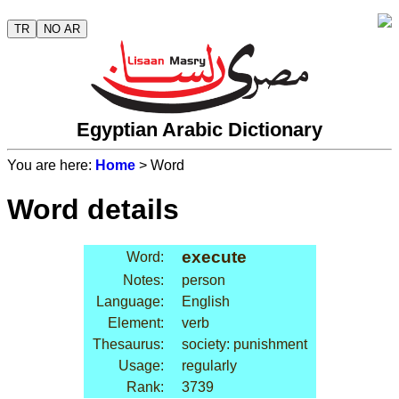
TR
NO AR
Egyptian Arabic Dictionary
You are here:
Home
> Word
Word details
execute
Word:
Notes:
person
Language:
English
Element:
verb
Thesaurus:
society: punishment
Usage:
regularly
Rank:
3739