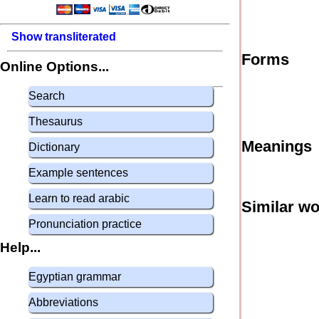
Show transliterated
Forms
Online Options...
Search
Thesaurus
Meanings
Dictionary
Example sentences
Learn to read arabic
Similar w
Pronunciation practice
Help...
Egyptian grammar
Abbreviations