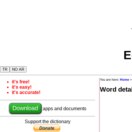
E
TR
NO AR
You are here:
Home
it's free!
it's easy!
Word detai
it's accurate!
Download
apps and documents
Support the dictionary