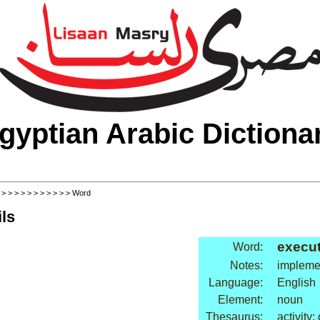
gyptian Arabic Dictiona
>
>
>
>
>
>
>
>
>
>
>
> Word
ls
execu
Word:
Notes:
impleme
Language:
English
Element:
noun
Thesaurus:
activity: