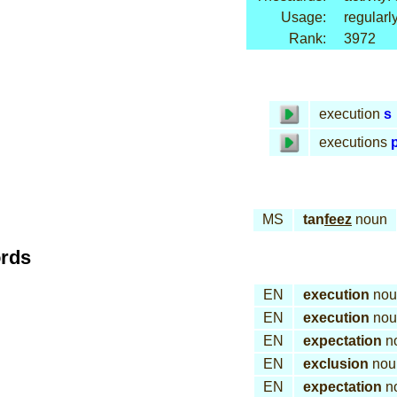
Usage:
regularl
Rank:
3972
execution
s
executions
p
MS
tan
feez
noun
ords
EN
execution
nou
EN
execution
nou
EN
expectation
n
EN
exclusion
nou
EN
expectation
n