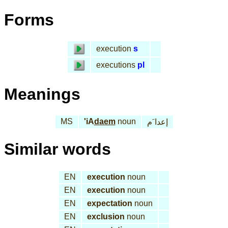
Forms
execution
s
executions
pl
Meanings
MS
'iA
daem
noun
إعدا َم
Similar words
EN
execution
noun
EN
execution
noun
EN
expectation
noun
EN
exclusion
noun