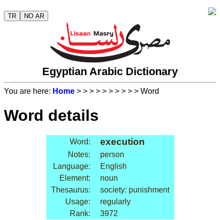
TR
NO AR
Egyptian Arabic Dictionary
You are here:
Home
>
>
>
>
>
>
>
>
>
> Word
Word details
execution
Word:
Notes:
person
Language:
English
Element:
noun
Thesaurus:
society: punishment
Usage:
regularly
Rank:
3972