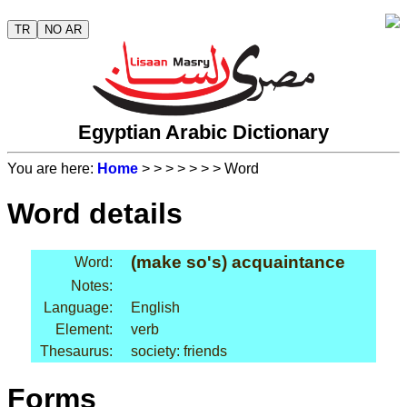
TR
NO AR
Egyptian Arabic Dictionary
You are here:
Home
>
>
>
>
>
>
> Word
Word details
(make so's) acquaintance
Word:
Notes:
Language:
English
Element:
verb
Thesaurus:
society: friends
Forms