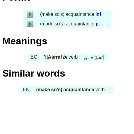
(make so's) acquaintance
inf
(made so's) acquaintance
p
Meanings
EG
'it
Aar
raf
bi
verb
بـِ
إتعـَرّ َف
Similar words
EN
(make so's) acquaintance
verb