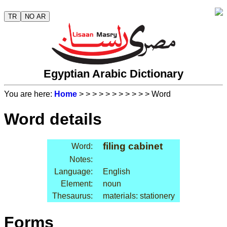
TR
NO AR
Egyptian Arabic Dictionary
You are here:
Home
>
>
>
>
>
>
>
>
>
>
> Word
Word details
filing cabinet
Word:
Notes:
Language:
English
Element:
noun
Thesaurus:
materials: stationery
Forms