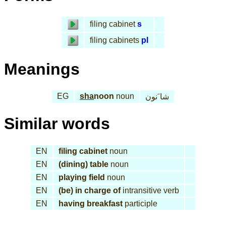
filing cabinet
s
filing cabinets
pl
Meanings
EG
sha
noon
noun
شا َنون
Similar words
EN
filing cabinet
noun
EN
(dining) table
noun
EN
playing field
noun
EN
(be) in charge of
intransitive verb
EN
having breakfast
participle