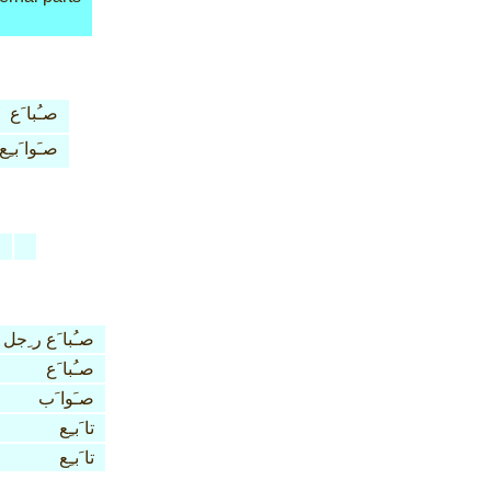
صـُبا َع
صـَوا َبـِع
n
صـُبا َع ر ِجل
صـُبا َع
صـَوا َب
تا َبـِع
تا َبـِع