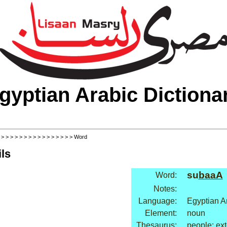
gyptian Arabic Dictiona
>
>
>
>
>
>
>
>
>
>
>
>
>
>
>
>
> Word
ls
su
baaA
Word:
Notes:
Language:
Egyptian A
Element:
noun
Thesaurus:
people: ext