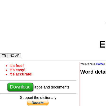
E
TR
NO AR
You are here:
Home
it's free!
it's easy!
Word detai
it's accurate!
Download
apps and documents
Support the dictionary