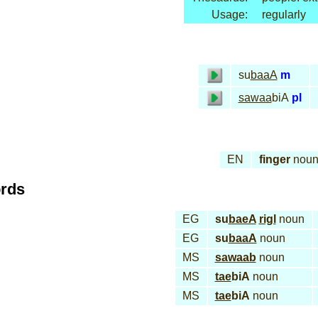
Usage:
regularly
su
baaA
m
sawaa
biA
pl
EN
finger
nou
ords
EG
su
baeA
rigl
noun
EG
su
baaA
noun
MS
sawaab
noun
MS
tae
biA
noun
MS
tae
biA
noun