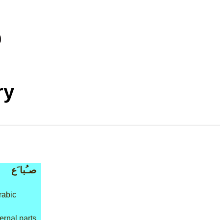
ry
صـُبا َع
rabic
ernal parts