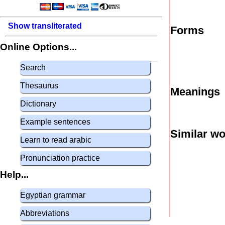
Show transliterated
Forms
Online Options...
Search
Thesaurus
Meanings
Dictionary
Example sentences
Similar w
Learn to read arabic
Pronunciation practice
Help...
Egyptian grammar
Abbreviations