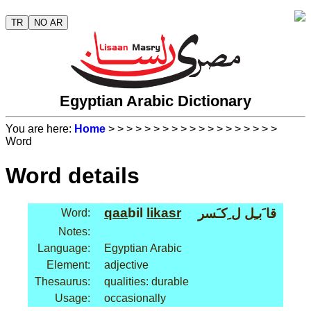
TR
NO AR
Egyptian Arabic Dictionary
You are here:
Home
>
>
>
>
>
>
>
>
>
>
>
>
>
>
>
>
>
>
>
Word
Word details
qaa
bil
li
kasr
قا َبـِل ل ِكـَسر
Word:
Notes:
Language:
Egyptian Arabic
Element:
adjective
Thesaurus:
qualities: durable
Usage:
occasionally