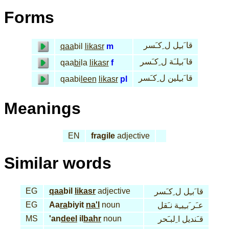
Forms
قا َبـِل ل ِكـَسر
qaa
bil
li
kasr
m
قا َبـِلـَة ل ِكـَسر
qaa
bi
la
li
kasr
f
قا َبـِلين ل ِكـَسر
qaabi
leen
li
kasr
pl
Meanings
EN
fragile
adjective
Similar words
EG
qaa
bil
li
kasr
adjective
قا َبـِل ل ِكـَسر
EG
Aa
ra
biyit
na'l
noun
عـَر َبـِيـِة نـَقل
MS
'an
deel
il
bahr
noun
قـَنديل ا ِلبـَحر