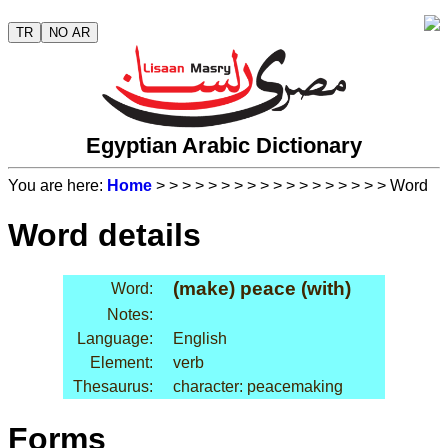
TR
NO AR
Egyptian Arabic Dictionary
You are here:
Home
>
>
>
>
>
>
>
>
>
>
>
>
>
>
>
>
>
> Word
Word details
(make) peace (with)
Word:
Notes:
Language:
English
Element:
verb
Thesaurus:
character: peacemaking
Forms