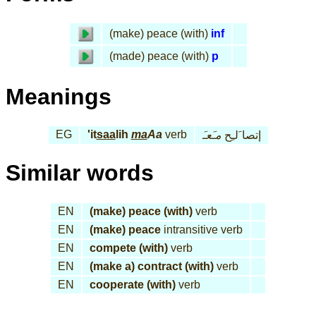
(make) peace (with)
inf
(made) peace (with)
p
Meanings
EG
'it
saa
lih
ma
Aa
verb
مـَعـَ
إتصا َلـِح
Similar words
EN
(make) peace (with)
verb
EN
(make) peace
intransitive verb
EN
compete (with)
verb
EN
(make a) contract (with)
verb
EN
cooperate (with)
verb